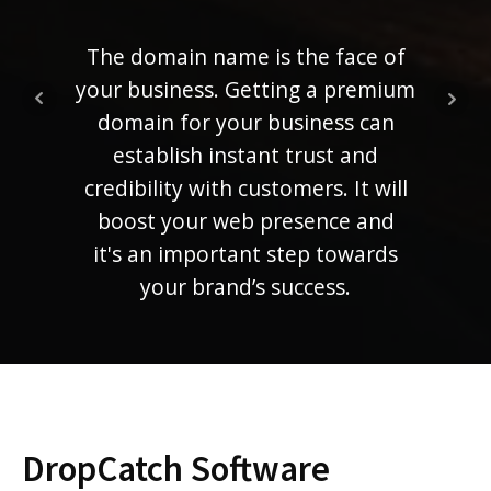
ra
ranki
The domain name is the face of
mem
your business. Getting a premium
compe
domain for your business can
establish instant trust and
credibility with customers. It will
boost your web presence and
it's an important step towards
your brand’s success.
DropCatch Software