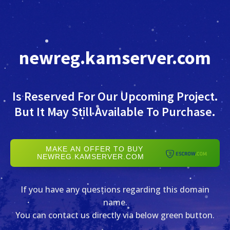
newreg.kamserver.com
Is Reserved For Our Upcoming Project.
But It May Still Available To Purchase.
MAKE AN OFFER TO BUY
NEWREG.KAMSERVER.COM
If you have any questions regarding this domain
name.
You can contact us directly via below green button.