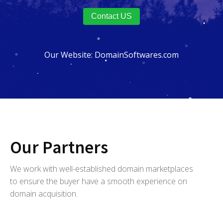
Contact US
Our Website:
DomainSoftwares.com
Our Partners
We work with well-established domain marketplaces
to ensure the buyer have a smooth experience on
domain acquisition.