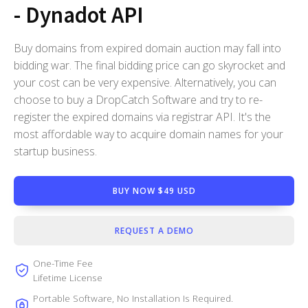
- Dynadot API
Buy domains from expired domain auction may fall into
bidding war. The final bidding price can go skyrocket and
your cost can be very expensive. Alternatively, you can
choose to buy a DropCatch Software and try to re-
register the expired domains via registrar API. It's the
most affordable way to acquire domain names for your
startup business.
BUY NOW $49 USD
REQUEST A DEMO
One-Time Fee
Lifetime License
Portable Software, No Installation Is Required.