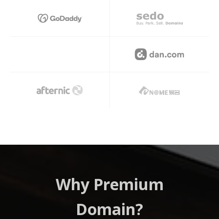
Hi
Why Premium
Domain?
Prem