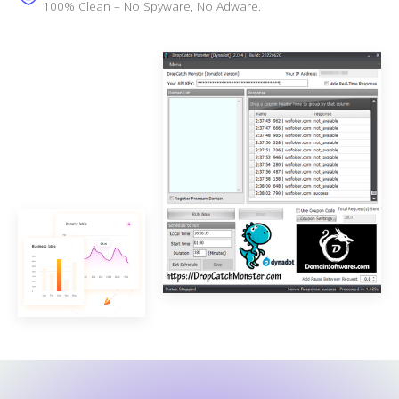
100% Clean – No Spyware, No Adware.