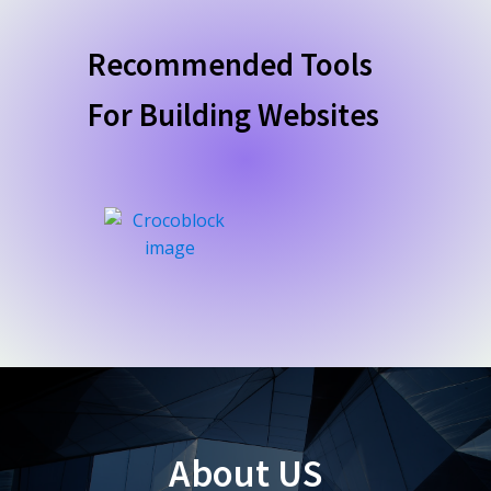
Recommended Tools
For Building Websites
About US